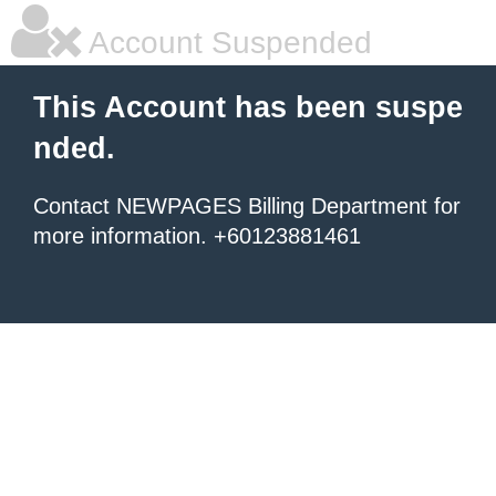
Account Suspended
This Account has been suspe
nded.
Contact NEWPAGES Billing Department for
more information. +60123881461