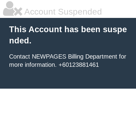
Account Suspended
This Account has been suspe
nded.
Contact NEWPAGES Billing Department for
more information. +60123881461