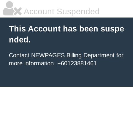
Account Suspended
This Account has been suspe
nded.
Contact NEWPAGES Billing Department for
more information. +60123881461