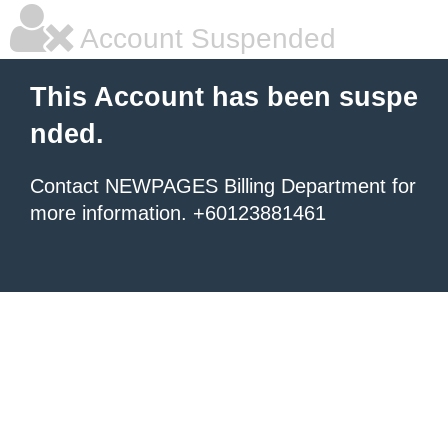
Account Suspended
This Account has been suspe
nded.
Contact NEWPAGES Billing Department for
more information. +60123881461