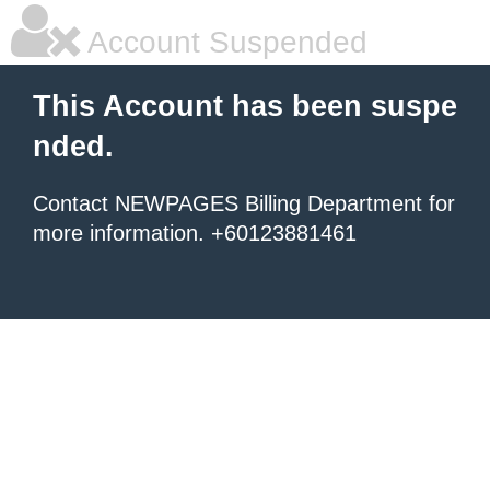
Account Suspended
This Account has been suspe
nded.
Contact NEWPAGES Billing Department for
more information. +60123881461