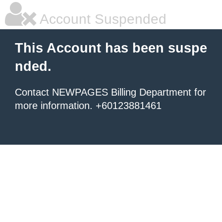
Account Suspended
This Account has been suspe
nded.
Contact NEWPAGES Billing Department for
more information. +60123881461