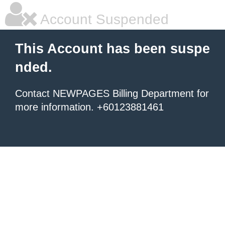
Account Suspended
This Account has been suspe
nded.
Contact NEWPAGES Billing Department for
more information. +60123881461