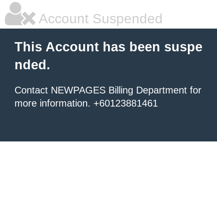
Account Suspended
This Account has been suspe
nded.
Contact NEWPAGES Billing Department for
more information. +60123881461