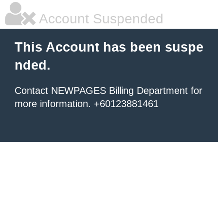
Account Suspended
This Account has been suspe
nded.
Contact NEWPAGES Billing Department for
more information. +60123881461