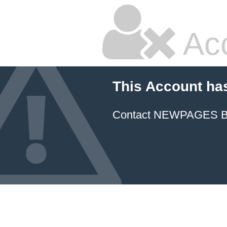
Ac
This Account ha
Contact NEWPAGES Bill