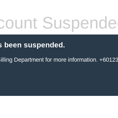
count Suspende
s been suspended.
ing Department for more information. +6012