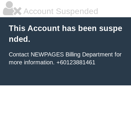
Account Suspended
This Account has been suspe
nded.
Contact NEWPAGES Billing Department for
more information. +60123881461