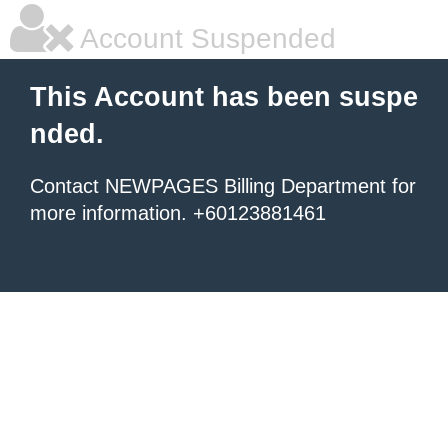
Account Suspended
This Account has been suspe
nded.
Contact NEWPAGES Billing Department for
more information. +60123881461