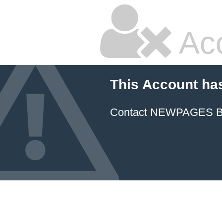
Ac
This Account ha
Contact NEWPAGES Bill