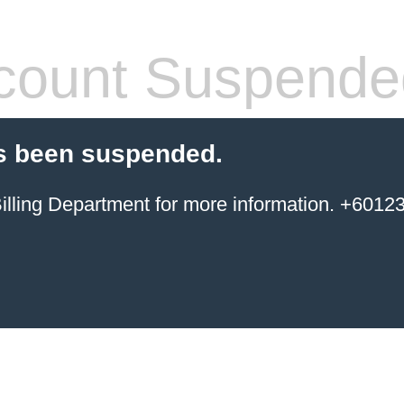
count Suspende
s been suspended.
ing Department for more information. +6012