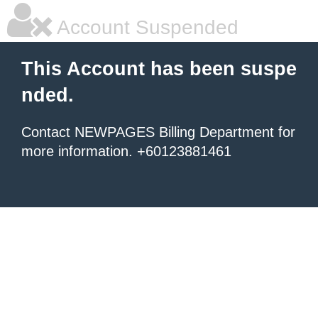
Account Suspended
This Account has been suspe
nded.
Contact NEWPAGES Billing Department for
more information. +60123881461