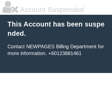
Account Suspended
This Account has been suspe
nded.
Contact NEWPAGES Billing Department for
more information. +60123881461