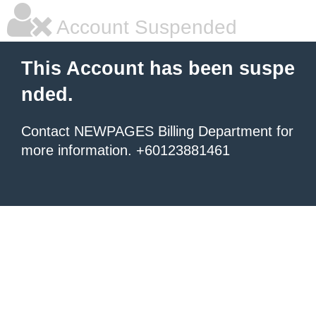
Account Suspended
This Account has been suspe
nded.
Contact NEWPAGES Billing Department for
more information. +60123881461