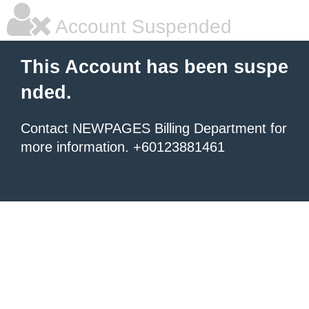
Account Suspended
This Account has been suspe
nded.
Contact NEWPAGES Billing Department for
more information. +60123881461