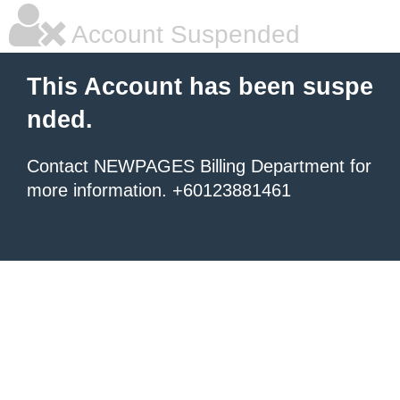
Account Suspended
This Account has been suspe
nded.
Contact NEWPAGES Billing Department for
more information. +60123881461