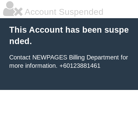
Account Suspended
This Account has been suspe
nded.
Contact NEWPAGES Billing Department for
more information. +60123881461