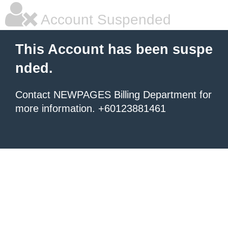
Account Suspended
This Account has been suspe
nded.
Contact NEWPAGES Billing Department for
more information. +60123881461