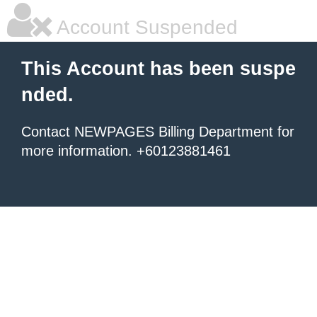
Account Suspended
This Account has been suspe
nded.
Contact NEWPAGES Billing Department for
more information. +60123881461