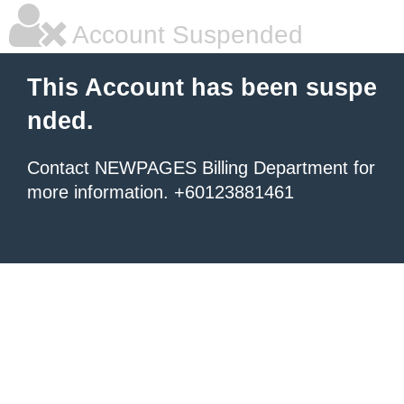
Account Suspended
This Account has been suspe
nded.
Contact NEWPAGES Billing Department for
more information. +60123881461