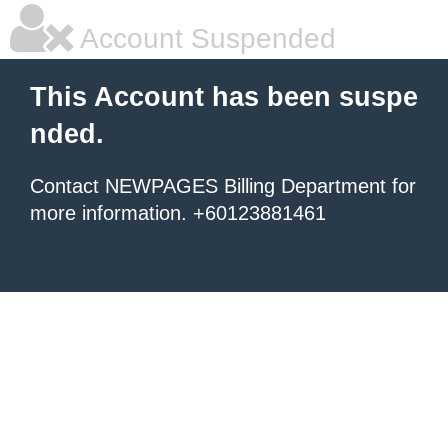
Account Suspended
This Account has been suspe
nded.
Contact NEWPAGES Billing Department for
more information. +60123881461