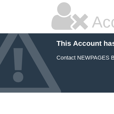
Ac
This Account ha
Contact NEWPAGES Bill