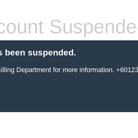
count Suspende
s been suspended.
ing Department for more information. +6012