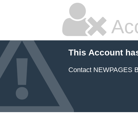
Ac
This Account ha
Contact NEWPAGES Bill