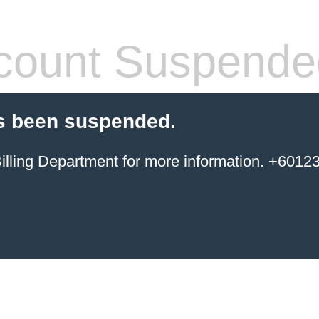
count Suspende
s been suspended.
ing Department for more information. +6012