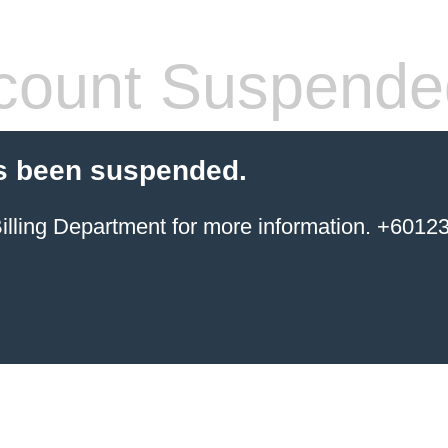
count Suspende
s been suspended.
ing Department for more information. +6012