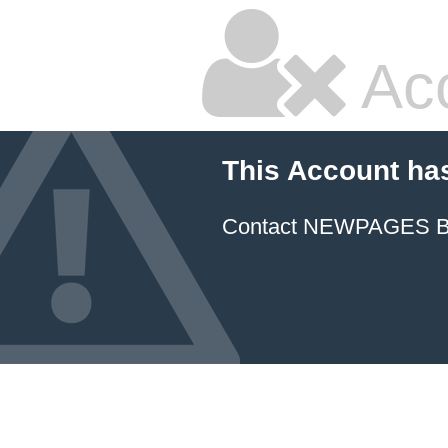
Ac
This Account ha
Contact NEWPAGES Bill