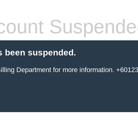
count Suspende
s been suspended.
ing Department for more information. +6012