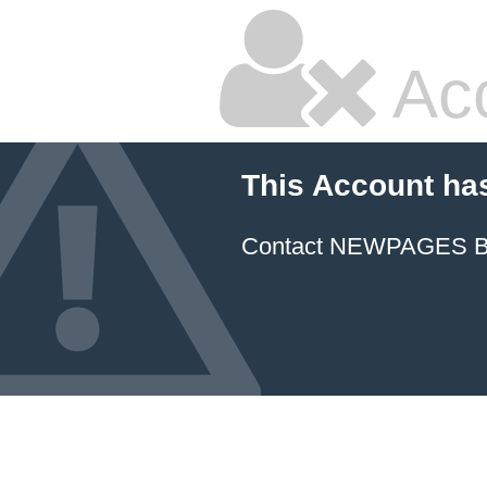
Ac
This Account ha
Contact NEWPAGES Bill