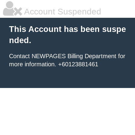
Account Suspended
This Account has been suspe
nded.
Contact NEWPAGES Billing Department for
more information. +60123881461