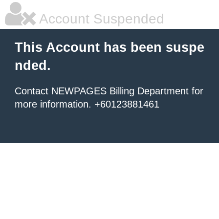
Account Suspended
This Account has been suspe
nded.
Contact NEWPAGES Billing Department for
more information. +60123881461