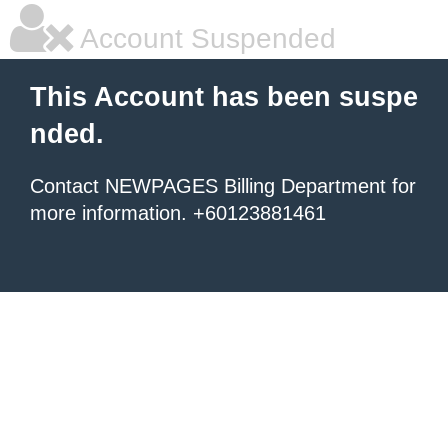
Account Suspended
This Account has been suspe
nded.
Contact NEWPAGES Billing Department for
more information. +60123881461