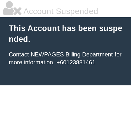
Account Suspended
This Account has been suspe
nded.
Contact NEWPAGES Billing Department for
more information. +60123881461