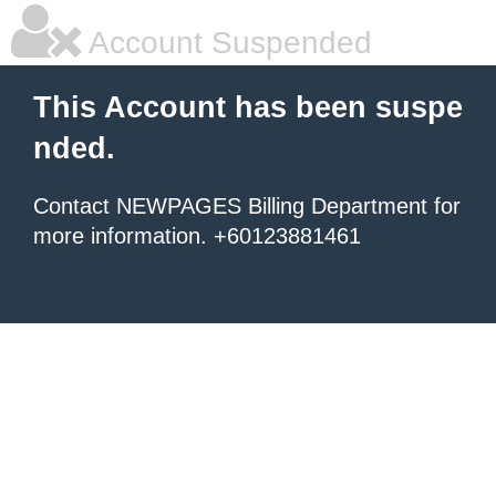
Account Suspended
This Account has been suspe
nded.
Contact NEWPAGES Billing Department for
more information. +60123881461