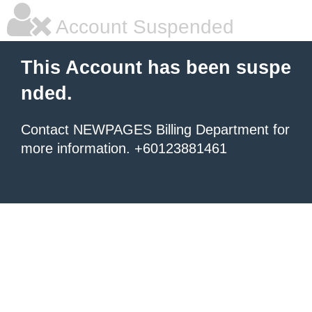
Account Suspended
This Account has been suspe
nded.
Contact NEWPAGES Billing Department for
more information. +60123881461