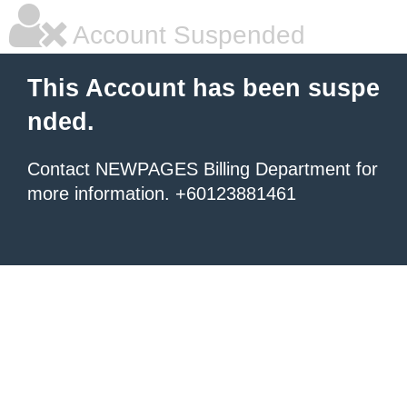
Account Suspended
This Account has been suspe
nded.
Contact NEWPAGES Billing Department for
more information. +60123881461