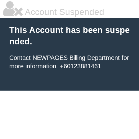
Account Suspended
This Account has been suspe
nded.
Contact NEWPAGES Billing Department for
more information. +60123881461