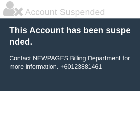
Account Suspended
This Account has been suspe
nded.
Contact NEWPAGES Billing Department for
more information. +60123881461