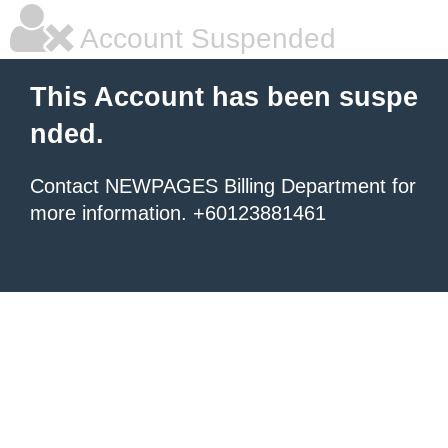
Account Suspended
This Account has been suspe
nded.
Contact NEWPAGES Billing Department for
more information. +60123881461