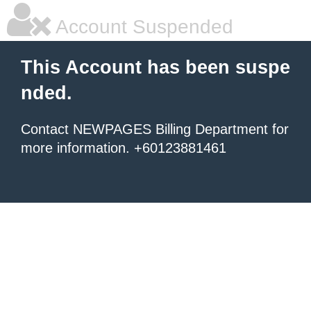
Account Suspended
This Account has been suspe
nded.
Contact NEWPAGES Billing Department for
more information. +60123881461