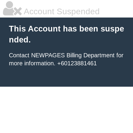
Account Suspended
This Account has been suspe
nded.
Contact NEWPAGES Billing Department for
more information. +60123881461