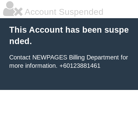
Account Suspended
This Account has been suspe
nded.
Contact NEWPAGES Billing Department for
more information. +60123881461