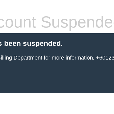
count Suspende
s been suspended.
ing Department for more information. +6012