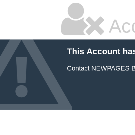
Ac
This Account ha
Contact NEWPAGES Bill