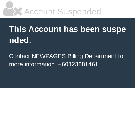
Account Suspended
This Account has been suspe
nded.
Contact NEWPAGES Billing Department for
more information. +60123881461