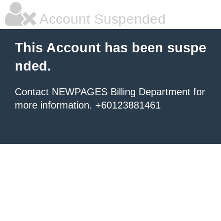
Account Suspended
This Account has been suspe
nded.
Contact NEWPAGES Billing Department for
more information. +60123881461