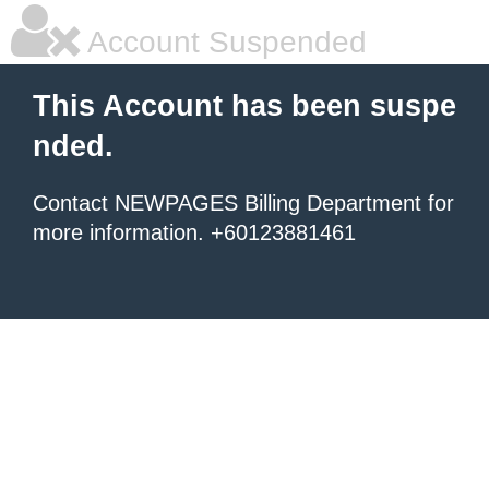
Account Suspended
This Account has been suspe
nded.
Contact NEWPAGES Billing Department for
more information. +60123881461