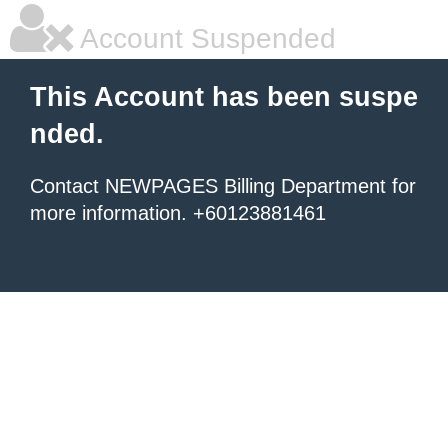
Account Suspended
This Account has been suspe
nded.
Contact NEWPAGES Billing Department for
more information. +60123881461