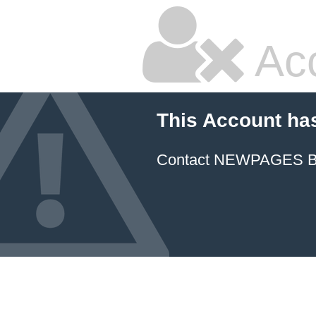
Ac
This Account ha
Contact NEWPAGES Bill