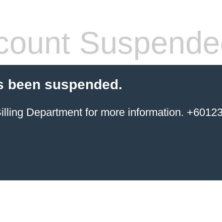
count Suspende
s been suspended.
ing Department for more information. +6012