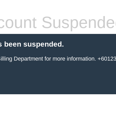
count Suspende
s been suspended.
ing Department for more information. +6012