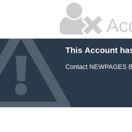
Ac
This Account ha
Contact NEWPAGES Bill