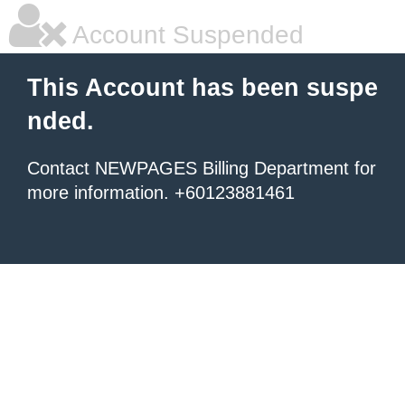
Account Suspended
This Account has been suspe
nded.
Contact NEWPAGES Billing Department for
more information. +60123881461