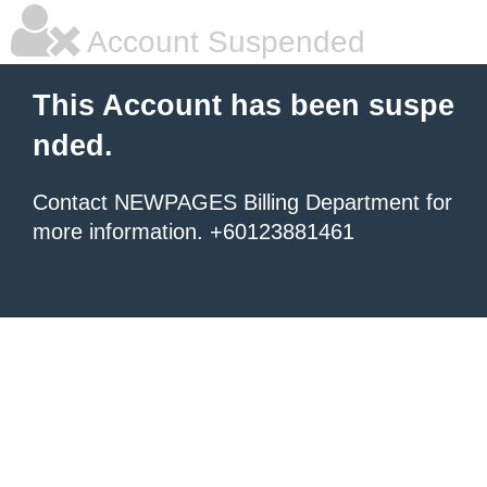
Account Suspended
This Account has been suspe
nded.
Contact NEWPAGES Billing Department for
more information. +60123881461