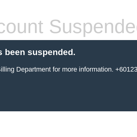
count Suspende
s been suspended.
ing Department for more information. +6012