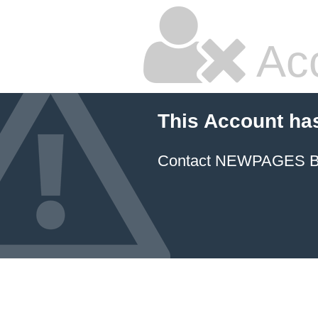
Ac
This Account ha
Contact NEWPAGES Bill